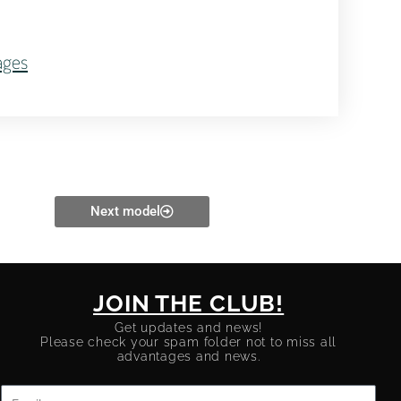
ages
Next model
JOIN THE CLUB!
Get updates and news!
Please check your spam folder not to miss all
advantages and news.
Email