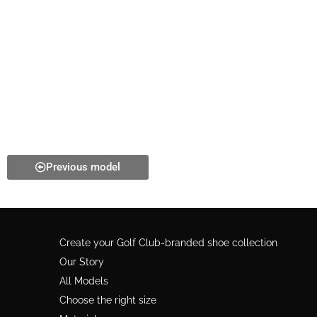
Previous model
Create your Golf Club-branded shoe collection
Our Story
All Models
Choose the right size