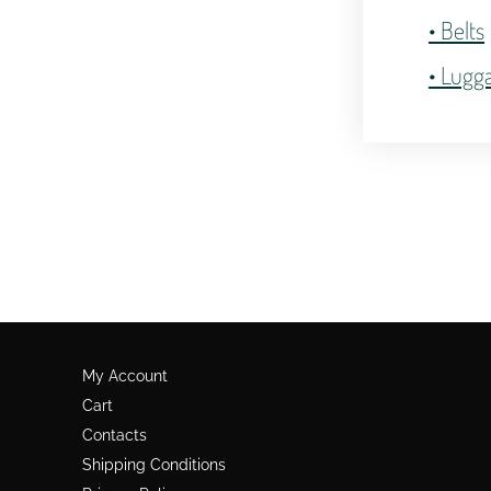
• Belts
• Lugg
My Account
Cart
Contacts
Shipping Conditions