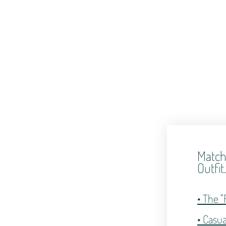
Match
Outfit
• The "
• Casu