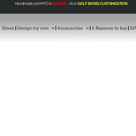
Handmade and MTO in
EUROPE
– #1 in
GOLF SHOES CUSTOMIZATION
Shoes
Design my own
Accessories
6 Reasons to buy
Gi
“We Have Rev
Paradigm Of E
Luxury Into 
Exclusivity.”
CHRISTIAN Z FOUNDER AND GENER