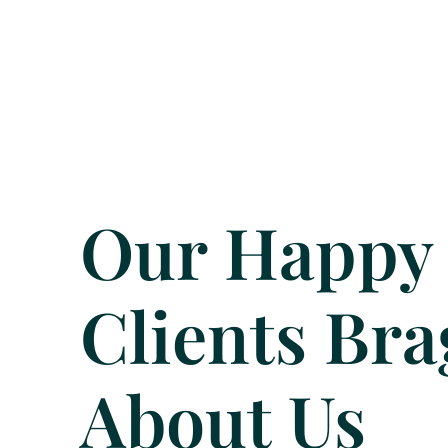
Our Happy
Clients Bra
About Us