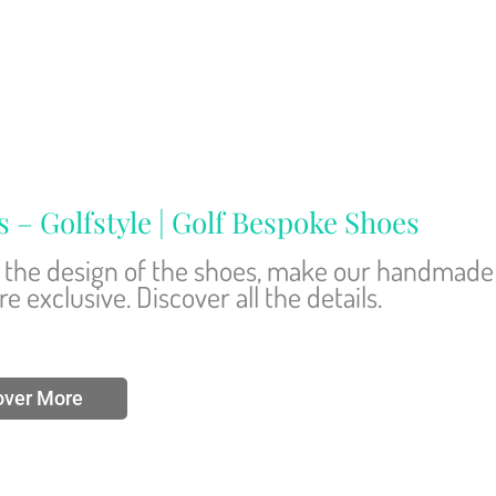
 Golfstyle | Golf Bespoke Shoes
nd the design of the shoes, make our handmade
 exclusive. Discover all the details.
over More