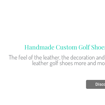
Handmade Custom Golf Shoes –
The feel of the leather, the decoration a
leather golf shoes more and more
Disc