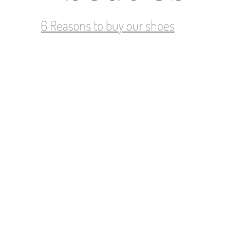
6 Reasons to buy our shoes