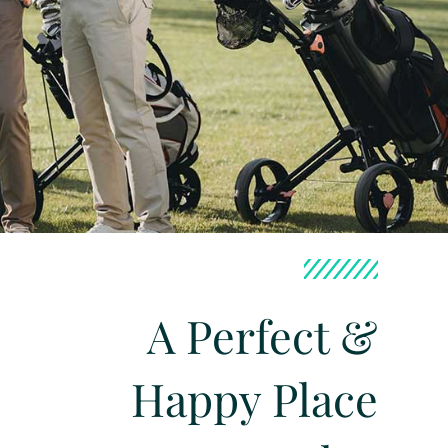
A Perfect &
Happy Place