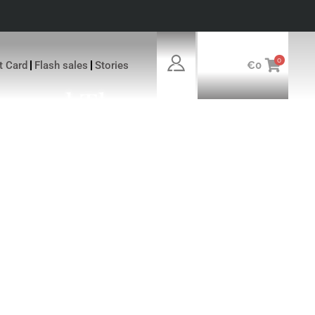
0
ft Card
Flash sales
Stories
€
0
ersed The
xclusivity Of
The Luxury Of
AL MANAGER