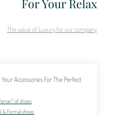
For Your Relax
The value of Luxury for our company
 Your Accessories For The Perfect
.
Ferrari" of shoes
al & Formal shoes