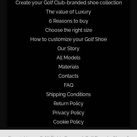
Create your Golf Club-branded shoe collection
The value of Luxury
6 Reasons to buy
Choose the right size
How to customize your Golf Shoe
Our Story
All Models
Materials
Contacts
FAQ
Shipping Conditions
Return Policy
Privacy Policy
Cookie Policy