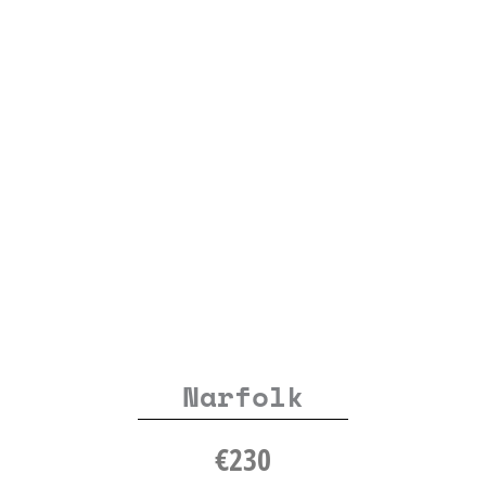
Narfolk
€
230