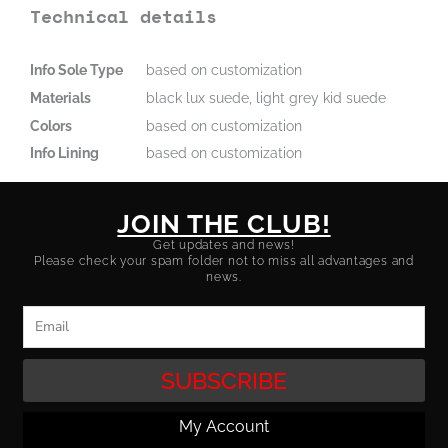
Technical details
Info Sole Type
based on customization
Materials
black lux suede, light grey kid suede
Colors
based on customization
Info Lining
based on customization
JOIN THE CLUB!
Get updates and news!
Please check your spam folder not to miss all advantages and
news.
Email
SUBSCRIBE
My Account