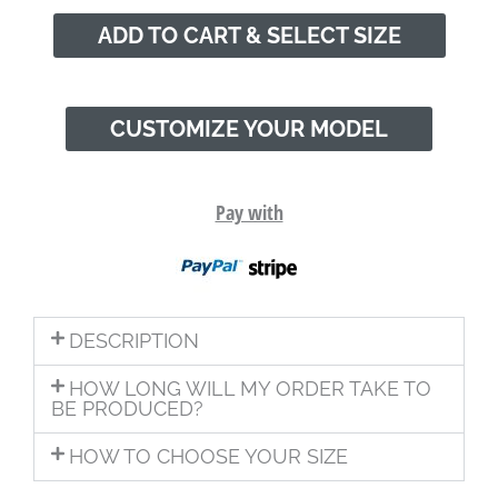
ADD TO CART & SELECT SIZE
CUSTOMIZE YOUR MODEL
Pay with
DESCRIPTION
HOW LONG WILL MY ORDER TAKE TO
BE PRODUCED?
HOW TO CHOOSE YOUR SIZE