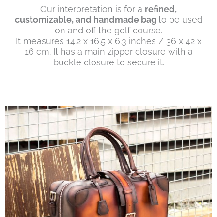
Our interpretation is for a
refined,
customizable, and handmade bag
to be used
on and off the golf course.
It measures 14.2 x 16.5 x 6.3 inches / 36 x 42 x
16 cm. It has a main zipper closure with a
buckle closure to secure it.