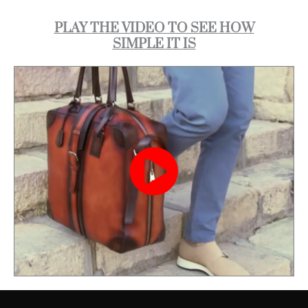
PLAY THE VIDEO TO SEE HOW
SIMPLE IT IS