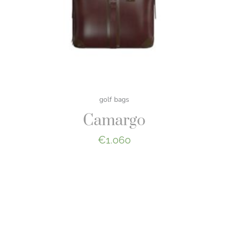
golf bags
Camargo
€
1.060