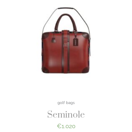
golf bags
Seminole
€
1.020