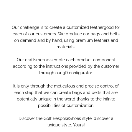
Our challenge is to create a customized leathergood for
each of our customers.
We produce our bags and belts
on demand and by hand, using premium leathers and
materials.
Our craftsmen assemble each product component
according to the instructions provided by the customer
through our 3D configurator.
It is only through the meticulous and precise control of
each step that we can create bags and belts that are
potentially unique in the world thanks to the infinite
possibilities of customization.
Discover the Golf BespokeShoes style, discover a
unique style. Yours!