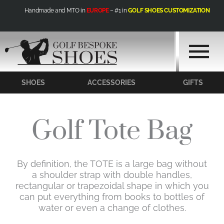
Skip
Handmade and MTO in
EUROPE
– #1 in
GOLF SHOES CUSTOMIZATION
to
content
SHOES
ACCESSORIES
GIFTS
Golf Tote Bag
By definition, the TOTE is a large bag without
a shoulder strap with double handles,
rectangular or trapezoidal shape in which you
can put everything from books to bottles of
water or even a change of clothes.