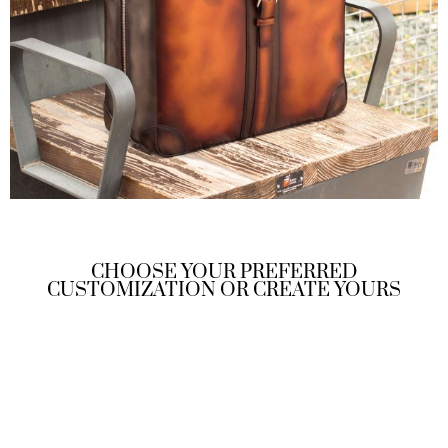
CHOOSE YOUR PREFERRED
CUSTOMIZATION OR CREATE YOURS