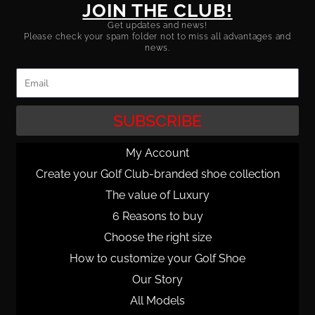
JOIN THE CLUB!
Get updates and news!
Please check your spam folder not to miss all advantages and
news.
Email
SUBSCRIBE
My Account
Create your Golf Club-branded shoe collection
The value of Luxury
6 Reasons to buy
Choose the right size
How to customize your Golf Shoe
Our Story
All Models