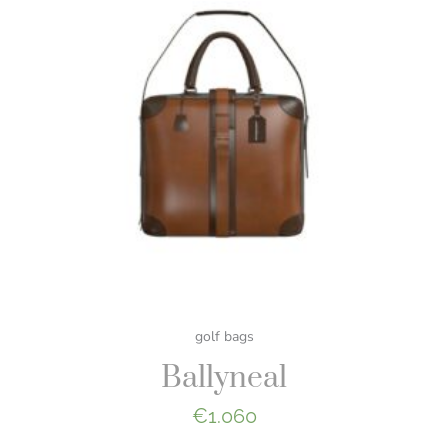
golf bags
Ballyneal
€
1.060