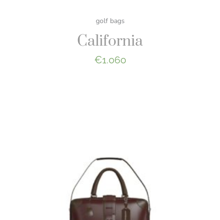
golf bags
California
€
1.060