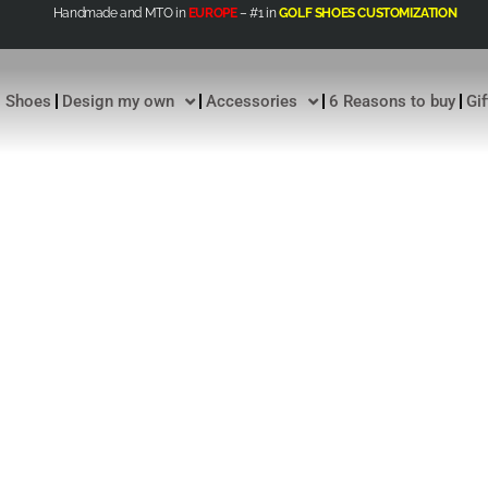
Handmade and MTO in
EUROPE
– #1 in
GOLF SHOES CUSTOMIZATION
Shoes
Design my own
Accessories
6 Reasons to buy
Gi