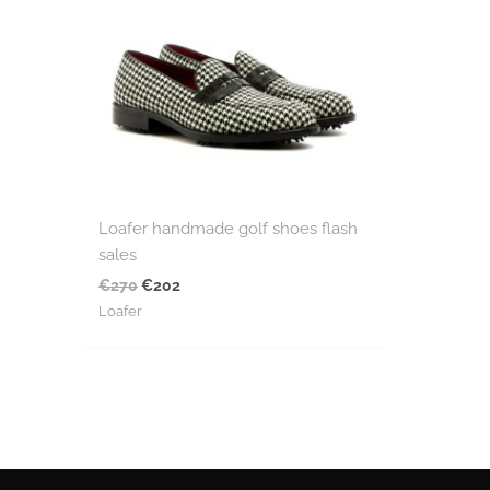
Loafer handmade golf shoes flash
sales
€
270
€
202
Loafer