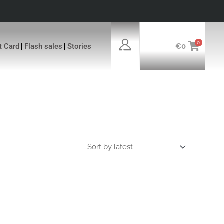
0
ft Card
Flash sales
Stories
€
0