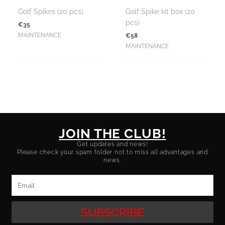
Golf Spikes (20 pcs)
Golf Spike kit box (20
pcs)
€
35
€
58
MAINTENANCE
MAINTENANCE
JOIN THE CLUB!
Get updates and news!
Please check your spam folder not to miss all advantages and
news.
Email
SUBSCRIBE