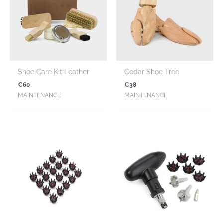
Shoe Care Kit Leather
Cedar Shoe Tree
€
60
€
38
MAINTENANCE
MAINTENANCE