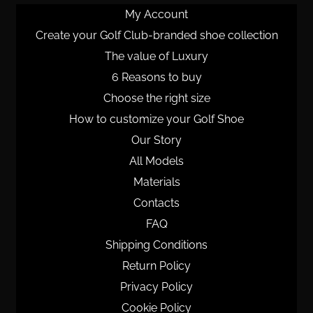
My Account
Create your Golf Club-branded shoe collection
The value of Luxury
6 Reasons to buy
Choose the right size
How to customize your Golf Shoe
Our Story
All Models
Materials
Contacts
FAQ
Shipping Conditions
Return Policy
Privacy Policy
Cookie Policy