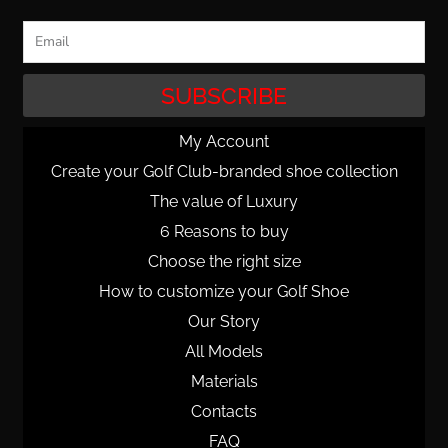
Email
SUBSCRIBE
My Account
Create your Golf Club-branded shoe collection
The value of Luxury
6 Reasons to buy
Choose the right size
How to customize your Golf Shoe
Our Story
All Models
Materials
Contacts
FAQ