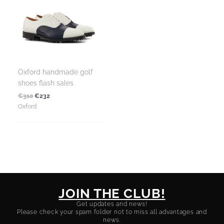
Oxford handmade golf
shoes flash sales
€
310
€
232
Oxford
JOIN THE CLUB!
Get updates and news!
Please check your spam folder not to miss all advantages and
news.