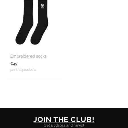
Embroidered socks
€
45
printful products
JOIN THE CLUB!
Get updates and news!