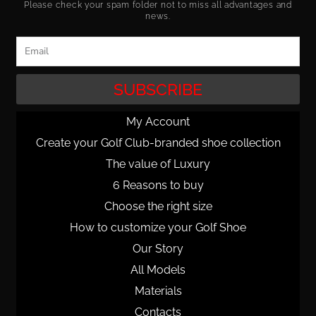
Please check your spam folder not to miss all advantages and
news.
Email
SUBSCRIBE
My Account
Create your Golf Club-branded shoe collection
The value of Luxury
6 Reasons to buy
Choose the right size
How to customize your Golf Shoe
Our Story
All Models
Materials
Contacts