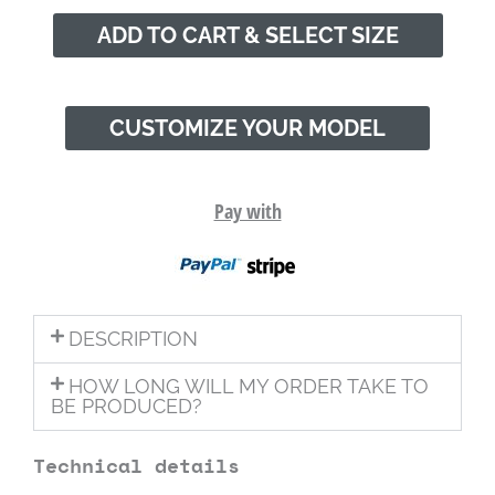
ADD TO CART & SELECT SIZE
CUSTOMIZE YOUR MODEL
Pay with
DESCRIPTION
HOW LONG WILL MY ORDER TAKE TO
BE PRODUCED?
Technical details