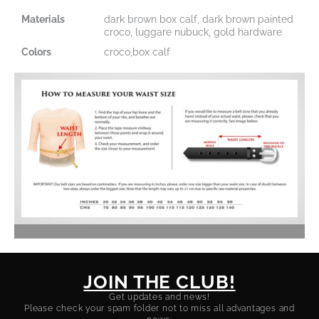
Materials
dark brown box calf, dark brown painted
croco, luggare nubuck, gold hardware
Colors
croco,box calf
JOIN THE CLUB!
Get updates and news!
Please check your spam folder not to miss all advantages and