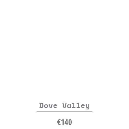
Dove Valley
€
140