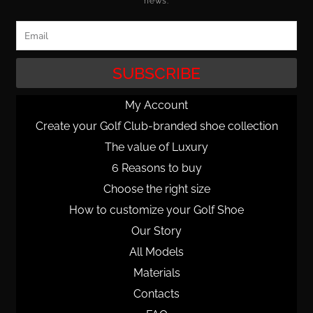
news.
Email
SUBSCRIBE
My Account
Create your Golf Club-branded shoe collection
The value of Luxury
6 Reasons to buy
Choose the right size
How to customize your Golf Shoe
Our Story
All Models
Materials
Contacts