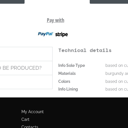
Pay with
Technical details
Info Sole Type
based on cu
O BE PRODUCED?
Materials
burgundy an
Colors
based on cu
Info Lining
based on cu
My Account
Cart
Contacts