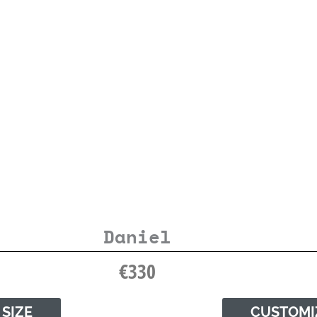
Daniel
€
330
 SIZE
CUSTOMI