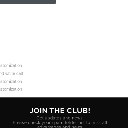
stomization
d white calf
stomization
stomization
JOIN THE CLUB!
Get updates and news!
Please check your spam folder not to miss all
advantages and news.