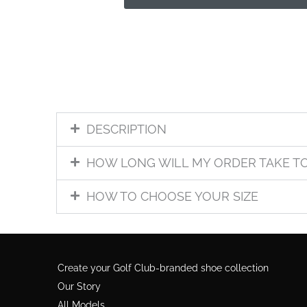
DESCRIPTION
HOW LONG WILL MY ORDER TAKE T
HOW TO CHOOSE YOUR SIZE
Create your Golf Club-branded shoe collection
Our Story
All Models