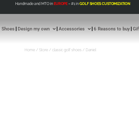
Handmade and MTO in
EUROPE
– #1 in
GOLF SHOES CUSTOMIZATION
Shoes
Design my own
Accessories
6 Reasons to buy
Gi
Home
/
Store
/
classic golf shoes
/ Daniel