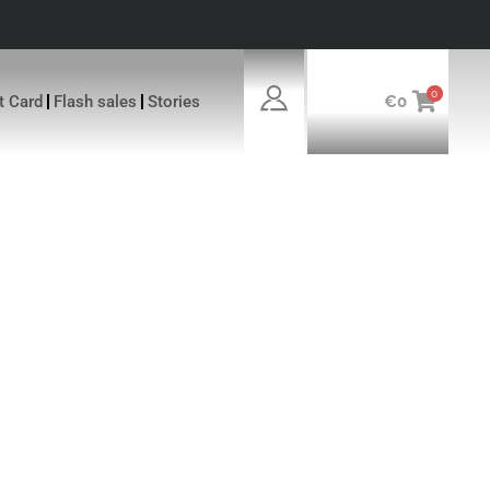
0
ft Card
Flash sales
Stories
€
0