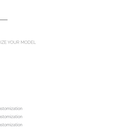
IZE YOUR MODEL
stomization
stomization
stomization