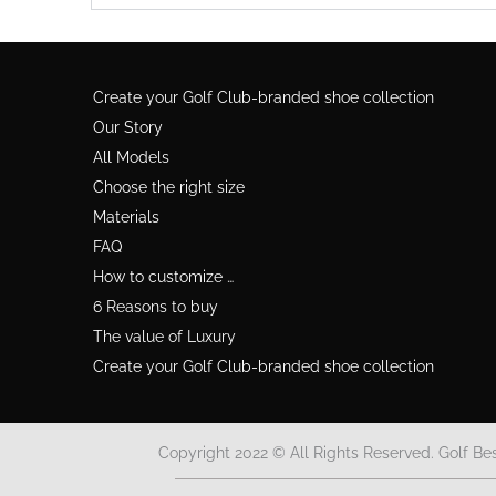
Create your Golf Club-branded shoe collection
Our Story
All Models
Choose the right size
Materials
FAQ
How to customize …
6 Reasons to buy
The value of Luxury
Create your Golf Club-branded shoe collection
Copyright 2022 © All Rights Reserved. Golf Be