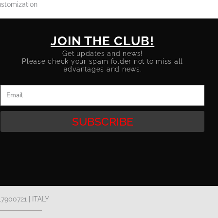
stomization
JOIN THE CLUB!
Get updates and news!
Please check your spam folder not to miss all
advantages and news.
Email
SUBSCRIBE
17900721 | ITALY