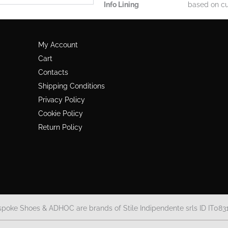
Info Lining
based on cu
My Account
Cart
Contacts
Shipping Conditions
Privacy Policy
Cookie Policy
Return Policy
spoke Shoes & ADHOC are brands of Stile Indipendente srls ID IT083