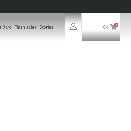
0
ft Card
Flash sales
Stories
€
0