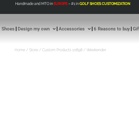
Handmade and MTO in
EUROPE
– #1 in
GOLF SHOES CUSTOMIZATION
Shoes
Design my own
Accessories
6 Reasons to buy
Gi
Home
/
Store
/
Custom Products 10898
/ Weekender