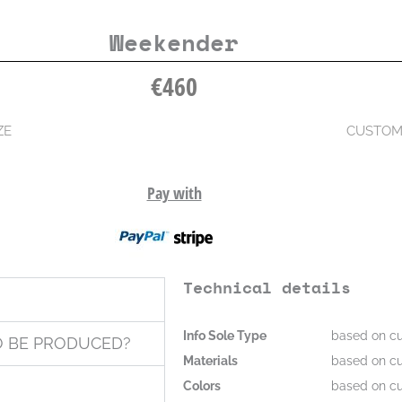
Weekender
€
460
ZE
CUSTOM
Pay with
Technical details
Info Sole Type
based on cu
O BE PRODUCED?
Materials
based on cu
Colors
based on cu