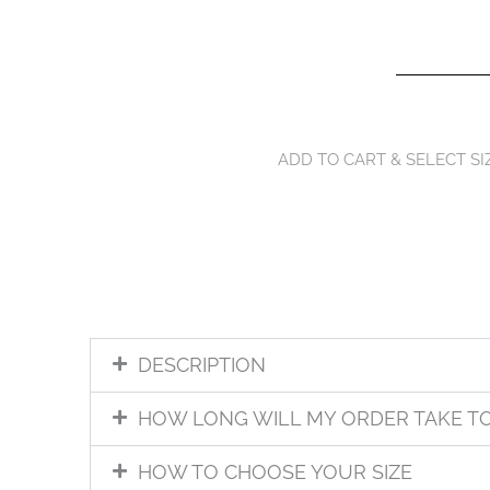
ADD TO CART & SELECT SI
DESCRIPTION
HOW LONG WILL MY ORDER TAKE T
HOW TO CHOOSE YOUR SIZE