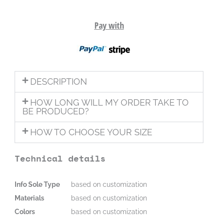
Pay with
DESCRIPTION
HOW LONG WILL MY ORDER TAKE TO
BE PRODUCED?
HOW TO CHOOSE YOUR SIZE
Technical details
Info Sole Type
based on customization
Materials
based on customization
Colors
based on customization