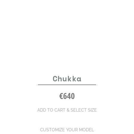
Chukka
€
640
ADD TO CART & SELECT SIZE
CUSTOMIZE YOUR MODEL