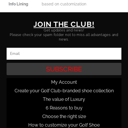
Info Lining
based on customization
JOIN THE CLUB!
Get updates and news!
Please check your spam folder not to miss all advantages and
news.
Email
SUBSCRIBE
My Account
Create your Golf Club-branded shoe collection
The value of Luxury
6 Reasons to buy
Choose the right size
How to customize your Golf Shoe