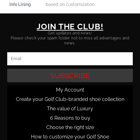
Info Lining
based on customization
JOIN THE CLUB!
Get updates and news!
Please check your spam folder not to miss all advantages and
news.
Email
SUBSCRIBE
My Account
Create your Golf Club-branded shoe collection
The value of Luxury
6 Reasons to buy
Choose the right size
How to customize your Golf Shoe