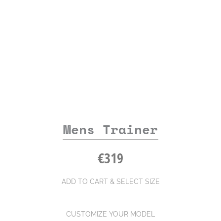
Mens Trainer
€
319
ADD TO CART & SELECT SIZE
CUSTOMIZE YOUR MODEL