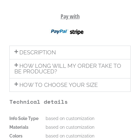
Pay with
DESCRIPTION
HOW LONG WILL MY ORDER TAKE TO
BE PRODUCED?
HOW TO CHOOSE YOUR SIZE
Technical details
Info Sole Type
based on customization
Materials
based on customization
Colors
based on customization