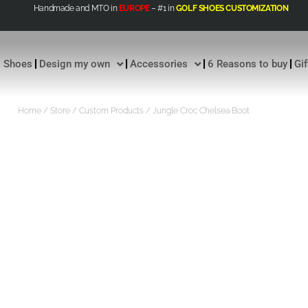
Handmade and MTO in
EUROPE
– #1 in
GOLF SHOES CUSTOMIZATION
Shoes
Design my own
Accessories
6 Reasons to buy
Gi
Home
/
Store
/
Custom Products
/ Jungle Croc Chelsea Boot