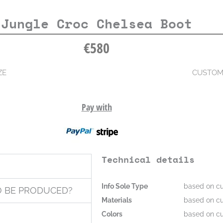
Jungle Croc Chelsea Boot
€
580
ZE
CUSTOM
Pay with
Technical details
Info Sole Type
based on cu
O BE PRODUCED?
Materials
based on cu
Colors
based on cu