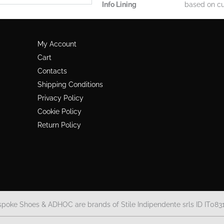
Info Lining
based on cu
My Account
Cart
Contacts
Shipping Conditions
Privacy Policy
Cookie Policy
Return Policy
spoke Shoes & ADHOC are brands of Stile Indipendente srls ID IT083