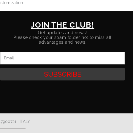
stomization
JOIN THE CLUB!
Get updates and news!
Please check your spam folder not to miss all
advantages and news.
Email
SUBSCRIBE
17900721 | ITALY