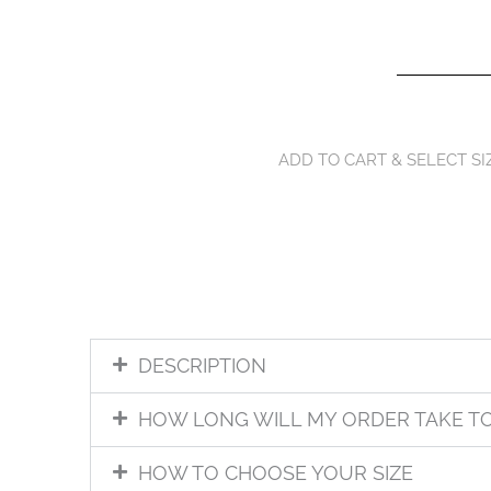
ADD TO CART & SELECT SI
DESCRIPTION
HOW LONG WILL MY ORDER TAKE T
HOW TO CHOOSE YOUR SIZE