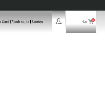
0
ft Card
Flash sales
Stories
€
0