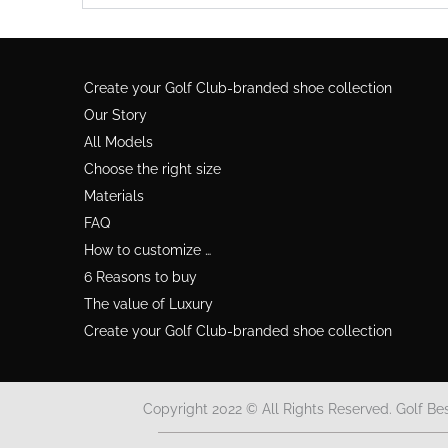
Create your Golf Club-branded shoe collection
Our Story
All Models
Choose the right size
Materials
FAQ
How to customize …
6 Reasons to buy
The value of Luxury
Create your Golf Club-branded shoe collection
Copyright 2022 © All Rights Reserved. Golf Be