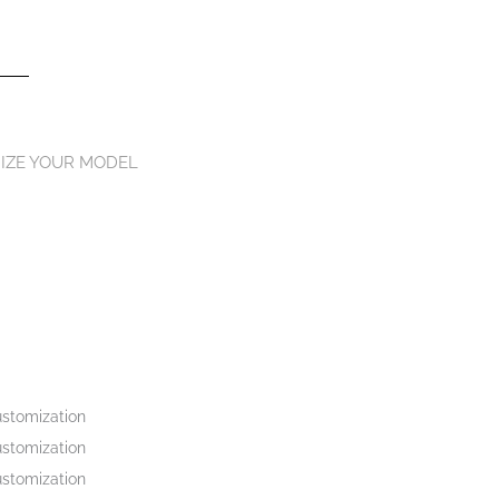
IZE YOUR MODEL
stomization
stomization
stomization