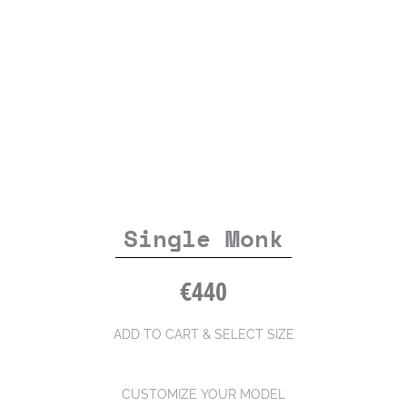
Single Monk
€
440
ADD TO CART & SELECT SIZE
CUSTOMIZE YOUR MODEL