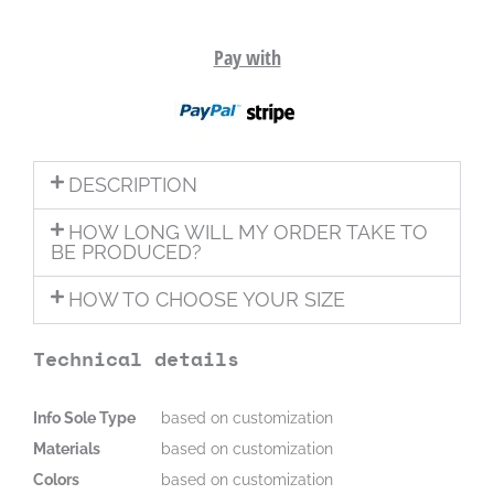
Pay with
DESCRIPTION
HOW LONG WILL MY ORDER TAKE TO
BE PRODUCED?
HOW TO CHOOSE YOUR SIZE
Technical details
Info Sole Type
based on customization
Materials
based on customization
Colors
based on customization