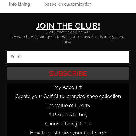
Info Lining
based on customization
JOIN THE CLUB!
Get updates and news!
Please check your spam folder not to miss all advantages and
news.
Email
SUBSCRIBE
My Account
Create your Golf Club-branded shoe collection
The value of Luxury
6 Reasons to buy
Choose the right size
How to customize your Golf Shoe