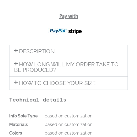
Pay with
DESCRIPTION
HOW LONG WILL MY ORDER TAKE TO
BE PRODUCED?
HOW TO CHOOSE YOUR SIZE
Technical details
Info Sole Type
based on customization
Materials
based on customization
Colors
based on customization