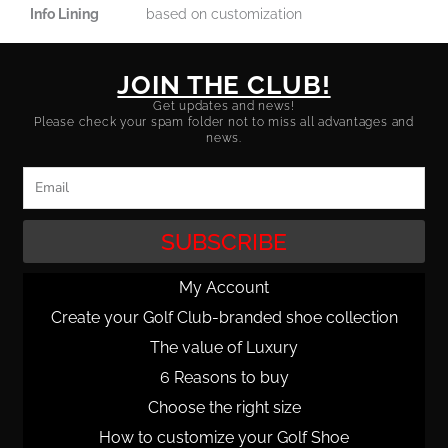
Info Lining
based on customization
JOIN THE CLUB!
Get updates and news!
Please check your spam folder not to miss all advantages and
news.
Email
SUBSCRIBE
My Account
Create your Golf Club-branded shoe collection
The value of Luxury
6 Reasons to buy
Choose the right size
How to customize your Golf Shoe