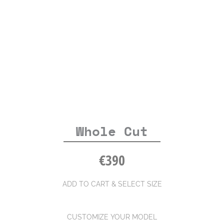
Whole Cut
€
390
ADD TO CART & SELECT SIZE
CUSTOMIZE YOUR MODEL