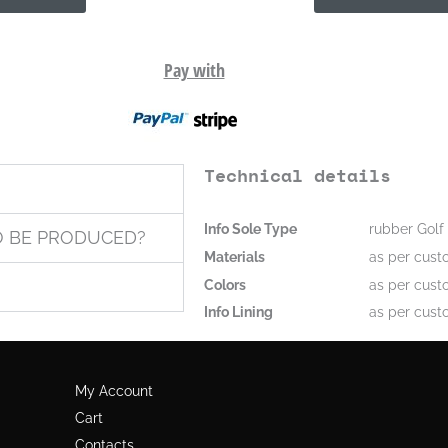
Pay with
Technical details
Info Sole Type
rubber Golf 
O BE PRODUCED?
Materials
as per cust
Colors
as per cust
Info Lining
as per cust
My Account
Cart
Contacts