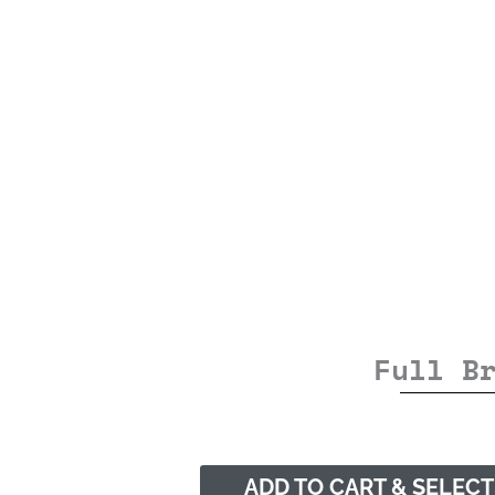
Full B
ADD TO CART & SELECT