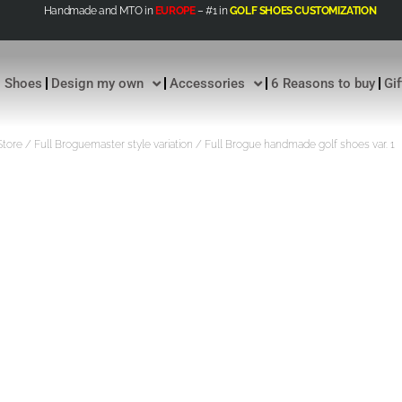
Handmade and MTO in
EUROPE
– #1 in
GOLF SHOES CUSTOMIZATION
Shoes
Design my own
Accessories
6 Reasons to buy
Gi
Store
/
Full Broguemaster style variation
/ Full Brogue handmade golf shoes var. 1