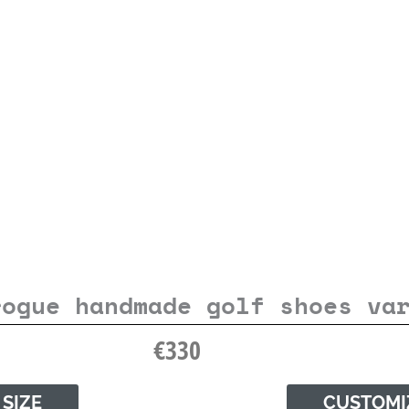
rogue handmade golf shoes va
€
330
 SIZE
CUSTOMI