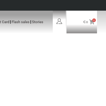
0
ft Card
Flash sales
Stories
€
0