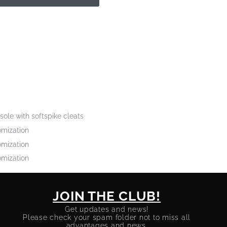
sole with softspike cleats
omization
omization
omization
JOIN THE CLUB!
Get updates and news!
Please check your spam folder not to miss all
advantages and news.