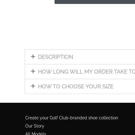
DESCRIPTION
HOW LONG WILL MY ORDER TAKE T
HOW TO CHOOSE YOUR SIZE
Create your Golf Club-branded shoe collection
Our Story
All Models