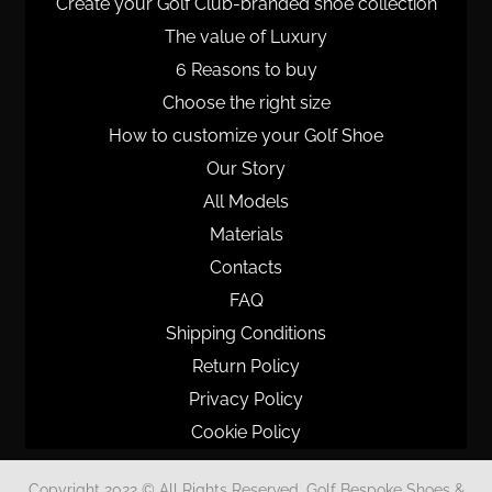
Create your Golf Club-branded shoe collection
The value of Luxury
6 Reasons to buy
Choose the right size
How to customize your Golf Shoe
Our Story
All Models
Materials
Contacts
FAQ
Shipping Conditions
Return Policy
Privacy Policy
Cookie Policy
Copyright 2022 © All Rights Reserved. Golf Bespoke Shoes &