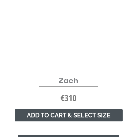
Zach
€
310
ADD TO CART & SELECT SIZE