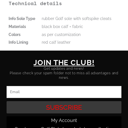
Technical details
Info Sole Type
rubber Golf sole with softspike cleats
Materials
black box calf + fabric
Colors
as per customization
Info Lining
red calf leather
JOIN THE CLUB!
Get updates and news!
Please check your spam folder not to miss all advantages and
news.
Email
SUBSCRIBE
My Account