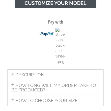
CUSTOMIZE YOUR MODEL
Pay with
DESCRIPTION
HOW LONG WILL MY ORDER TAKE TO
BE PRODUCED?
HOW TO CHOOSE YOUR SIZE