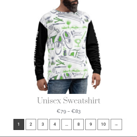
€83
Unisex Sweatshirt
€
79
–
€
83
1
2
3
4
…
8
9
10
→