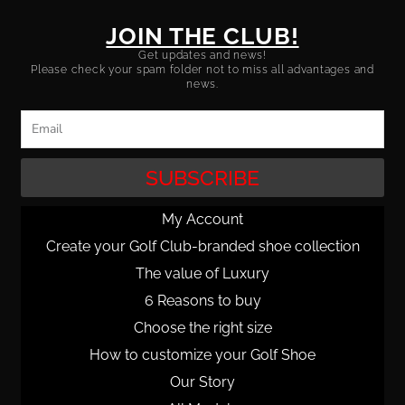
JOIN THE CLUB!
Get updates and news!
Please check your spam folder not to miss all advantages and
news.
Email
SUBSCRIBE
My Account
Create your Golf Club-branded shoe collection
The value of Luxury
6 Reasons to buy
Choose the right size
How to customize your Golf Shoe
Our Story