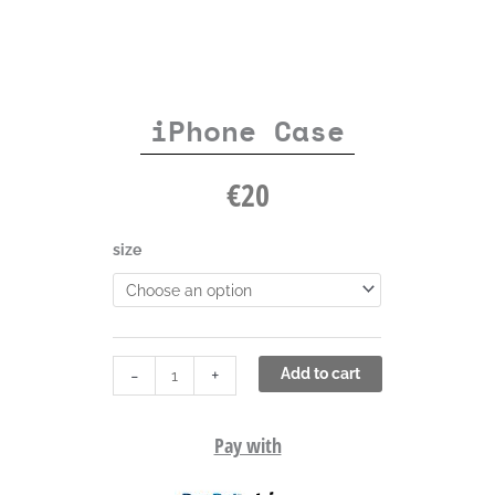
iPhone Case
€
20
iPhone
size
Case
quantity
-
+
Add to cart
Pay with