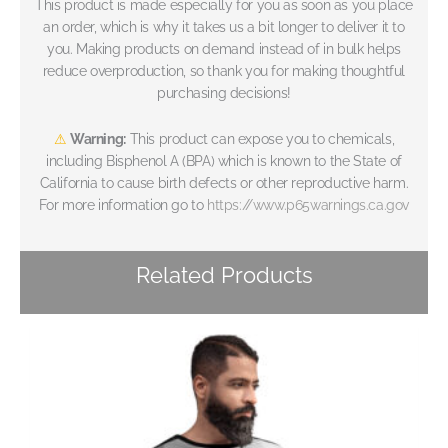
This product is made especially for you as soon as you place
an order, which is why it takes us a bit longer to deliver it to
you. Making products on demand instead of in bulk helps
reduce overproduction, so thank you for making thoughtful
purchasing decisions!
⚠
Warning:
This product can expose you to chemicals,
including Bisphenol A (BPA) which is known to the State of
California to cause birth defects or other reproductive harm.
For more information go to
https://www.p65warnings.ca.gov
Related Products
Price
range:
€79
through
€83