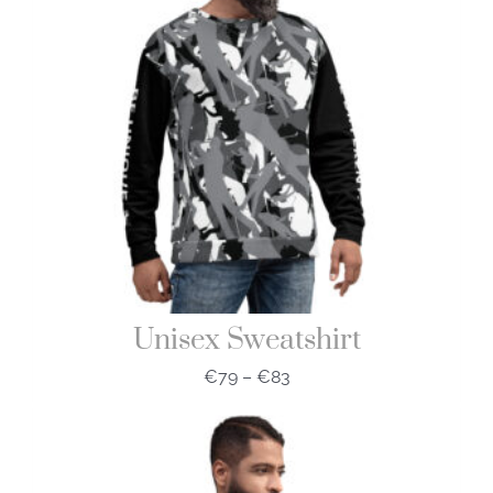
Unisex Sweatshirt
€
79
–
€
83
Price
range:
€79
through