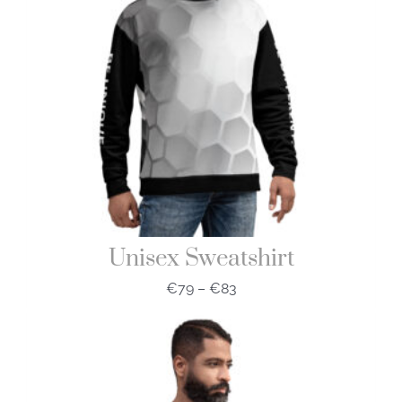
Unisex Sweatshirt
€
79
–
€
83
Price
range:
€79
through
€83