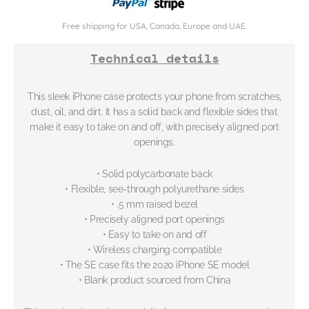
Free shipping for USA, Canada, Europe and UAE.
Technical details
This sleek iPhone case protects your phone from scratches,
dust, oil, and dirt. It has a solid back and flexible sides that
make it easy to take on and off, with precisely aligned port
openings.
• Solid polycarbonate back
• Flexible, see-through polyurethane sides
• .5 mm raised bezel
• Precisely aligned port openings
• Easy to take on and off
• Wireless charging compatible
• The SE case fits the 2020 iPhone SE model
• Blank product sourced from China