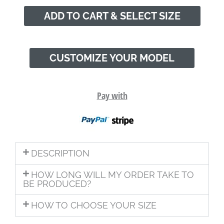
ADD TO CART & SELECT SIZE
CUSTOMIZE YOUR MODEL
Pay with
DESCRIPTION
HOW LONG WILL MY ORDER TAKE TO
BE PRODUCED?
HOW TO CHOOSE YOUR SIZE