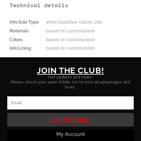
Technical details
Info Sole Type
white boatshoe rubber sole
Materials
based on customization
Colors
based on customization
Info Lining
based on customization
JOIN THE CLUB!
Get updates and news!
Please check your spam folder not to miss all advantages and
news.
Email
SUBSCRIBE
My Account