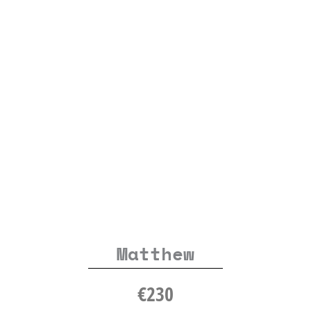
Matthew
€
230