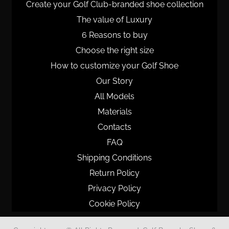
Create your Golf Club-branded shoe collection
The value of Luxury
6 Reasons to buy
Choose the right size
How to customize your Golf Shoe
Our Story
All Models
Materials
Contacts
FAQ
Shipping Conditions
Return Policy
Privacy Policy
Cookie Policy