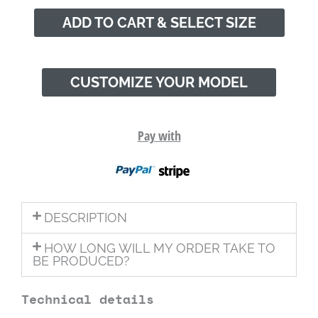
ADD TO CART & SELECT SIZE
CUSTOMIZE YOUR MODEL
Pay with
DESCRIPTION
HOW LONG WILL MY ORDER TAKE TO
BE PRODUCED?
Technical details