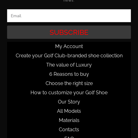
news.
Email
SUBSCRIBE
My Account
Create your Golf Club-branded shoe collection
The value of Luxury
6 Reasons to buy
Choose the right size
How to customize your Golf Shoe
Our Story
All Models
Materials
Contacts