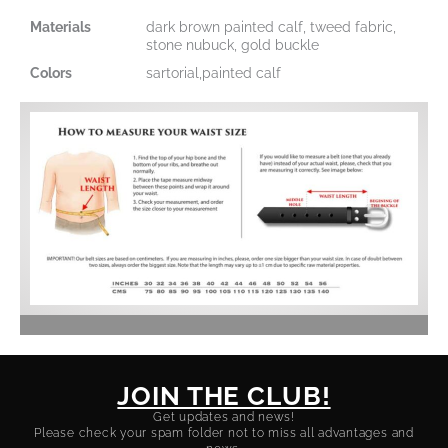
Materials
dark brown painted calf, tweed fabric,
stone nubuck, gold buckle
Colors
sartorial,painted calf
JOIN THE CLUB!
Get updates and news!
Please check your spam folder not to miss all advantages and