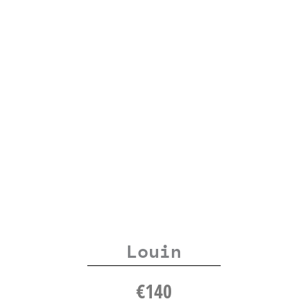
Louin
€
140