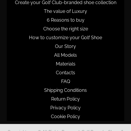
Create your Golf Club-branded shoe collection
The value of Luxury
6 Reasons to buy
Choose the right size
How to customize your Golf Shoe
Our Story
All Models
Materials
Contacts
FAQ
Shipping Conditions
Return Policy
Privacy Policy
Cookie Policy