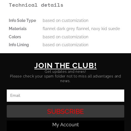
Technical details
Info Sole Type
based on customization
Materials
flannel dark grey flannel, navy kid suede
Colors
based on customization
Info Lining
based on customization
JOIN THE CLUB!
Get updates and news!
Please check your spam folder not to miss all advantages and
news.
Email
SUBSCRIBE
My Account