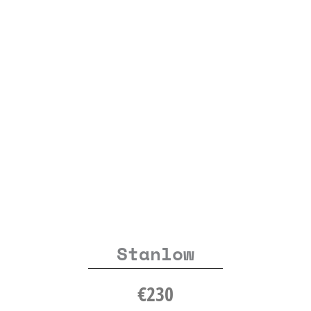
Stanlow
€
230