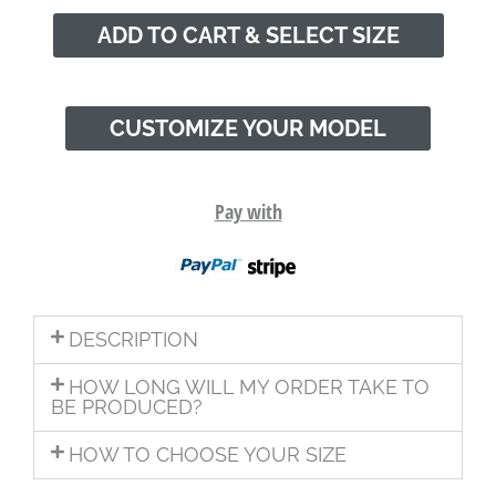
ADD TO CART & SELECT SIZE
CUSTOMIZE YOUR MODEL
Pay with
DESCRIPTION
HOW LONG WILL MY ORDER TAKE TO
BE PRODUCED?
HOW TO CHOOSE YOUR SIZE