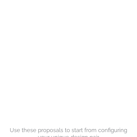
Use these proposals to start from configuring