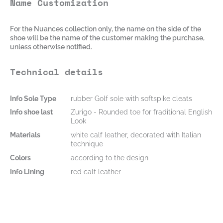
Name Customization
For the Nuances collection only, the name on the side of the
shoe will be the name of the customer making the purchase,
unless otherwise notified.
Technical details
Info Sole Type
rubber Golf sole with softspike cleats
Info shoe last
Zurigo - Rounded toe for fraditional English
Look
Materials
white calf leather, decorated with Italian
technique
Colors
according to the design
Info Lining
red calf leather