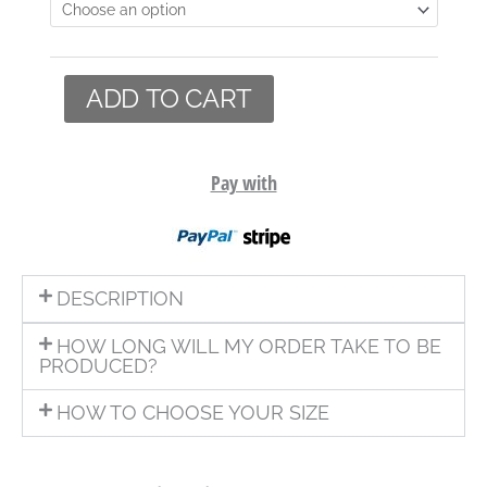
ADD TO CART
Pay with
DESCRIPTION
HOW LONG WILL MY ORDER TAKE TO BE
PRODUCED?
HOW TO CHOOSE YOUR SIZE