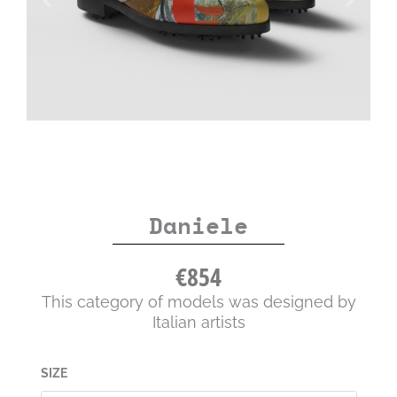
Daniele
€
854
This category of models was designed by
Italian artists
Daniele
SIZE
quantity