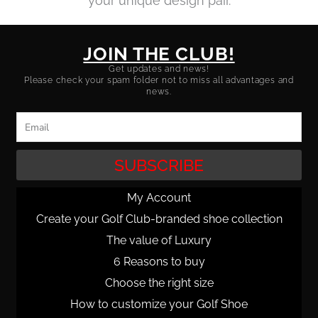
your unique design pair.
JOIN THE CLUB!
Get updates and news!
Please check your spam folder not to miss all advantages and
news.
Email
SUBSCRIBE
My Account
Create your Golf Club-branded shoe collection
The value of Luxury
6 Reasons to buy
Choose the right size
How to customize your Golf Shoe